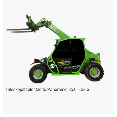
Teleskopstapler Merlo Panoramic 25.6 – 32.6