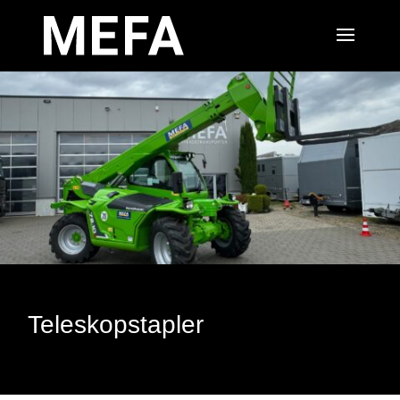
Teleskopstapler