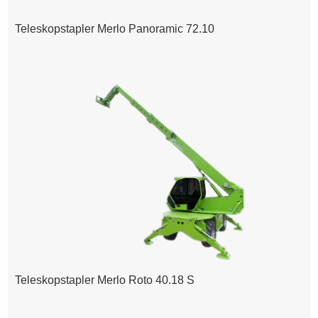
Teleskopstapler Merlo Panoramic 72.10
Teleskopstapler Merlo Roto 40.18 S