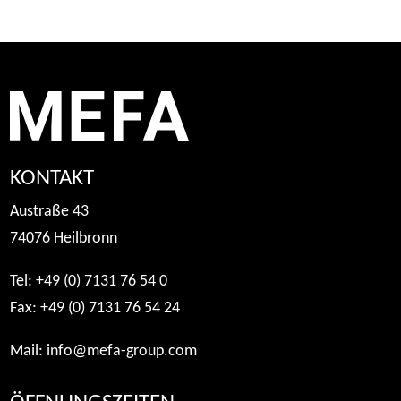
KONTAKT
Austraße 43
74076 Heilbronn
Tel: +49 (0) 7131 76 54 0
Fax: +49 (0) 7131 76 54 24
Mail:
info@mefa-group.com