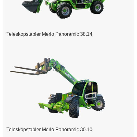
Teleskopstapler Merlo Panoramic 38.14
Teleskopstapler Merlo Panoramic 30.10