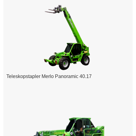
Teleskopstapler Merlo Panoramic 40.17